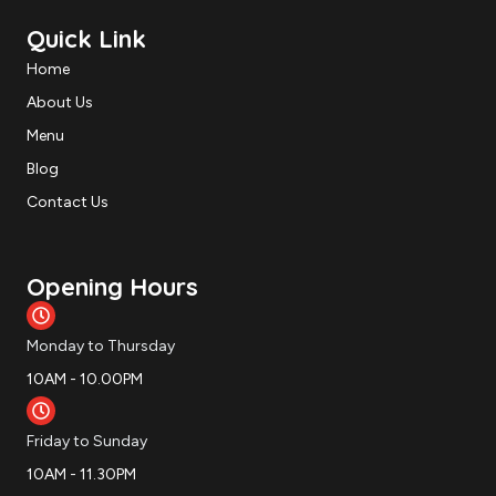
Quick Link
Home
About Us
Menu
Blog
Contact Us
Opening Hours
Monday to Thursday
10AM - 10.00PM
Friday to Sunday
10AM - 11.30PM