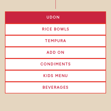
UDON
RICE BOWLS
TEMPURA
ADD ON
CONDIMENTS
KIDS MENU
BEVERAGES