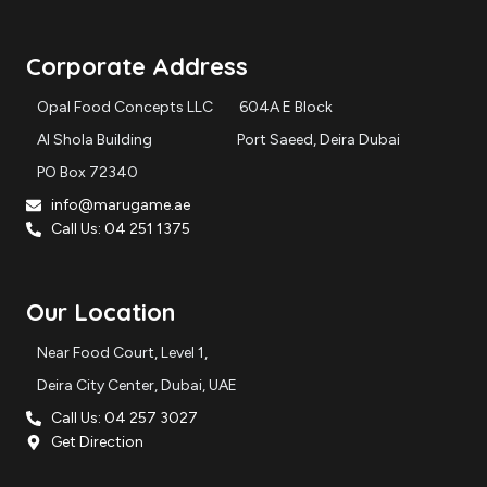
s
c
t
e
a
b
Corporate Address
g
o
r
o
Opal Food Concepts LLC 604A E Block
a
k
m
Al Shola Building Port Saeed, Deira Dubai
PO Box 72340
info@marugame.ae
Call Us: 04 251 1375
Our Location
Near Food Court, Level 1,
Deira City Center, Dubai, UAE
Call Us: 04 257 3027
Get Direction