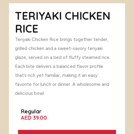
TERIYAKI CHICKEN
RICE
Teriyaki Chicken Rice brings together tender,
grilled chicken and a sweet-savory teriyaki
glaze, served on a bed of fluffy steamed rice.
Each bite delivers a balanced flavor profile
that’s rich yet familiar, making it an easy
favorite for lunch or dinner. A wholesome and
delicious bowl.
Regular
AED 39.00