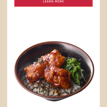
LEARN MORE