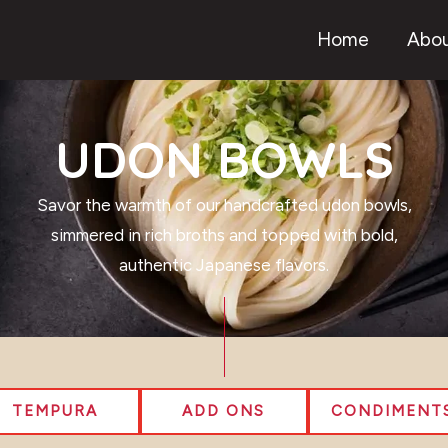
Home
Abou
UDON BOWLS
Savor the warmth of our handcrafted udon bowls,
simmered in rich broths and topped with bold,
authentic Japanese flavors.
TEMPURA
ADD ONS
CONDIMENT