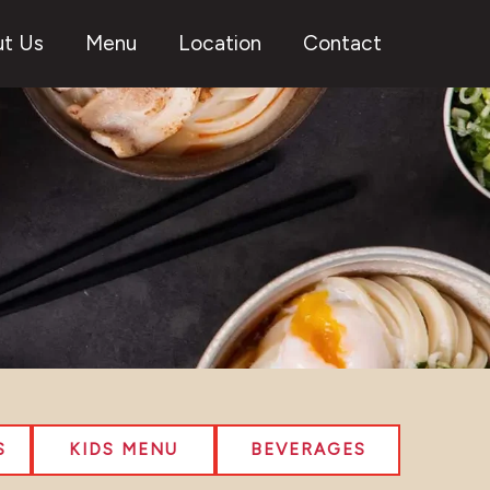
t Us
Menu
Location
Contact
S
KIDS MENU
BEVERAGES