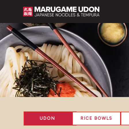
Skip
to
content
UDON
RICE BOWLS