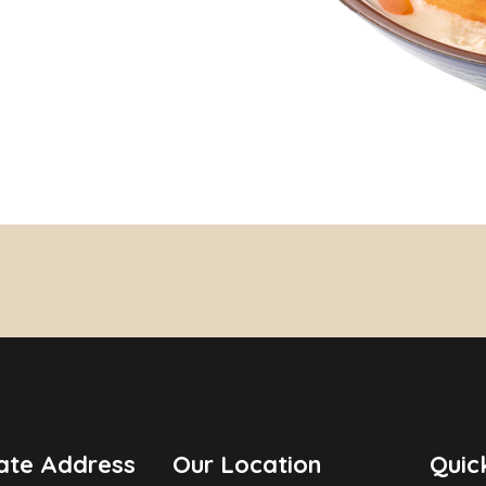
ate Address
Our Location
Quic