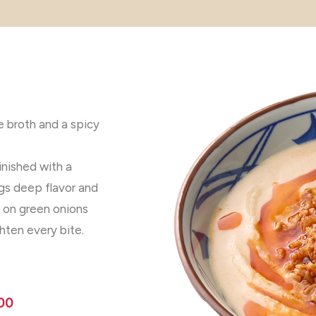
me broth and a spicy
nished with a
rings deep flavor and
p on green onions
ten every bite.
00