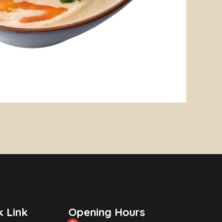
k Link
Opening Hours