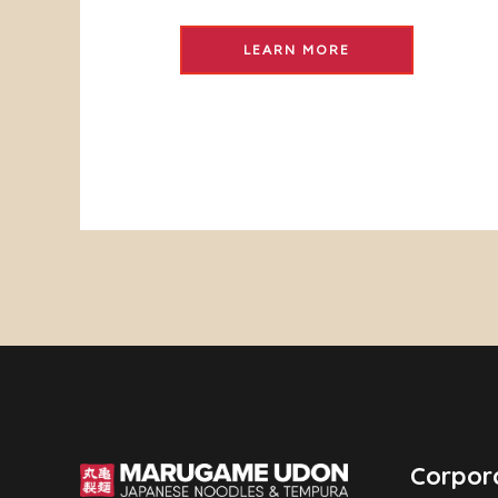
LEARN MORE
Corpor