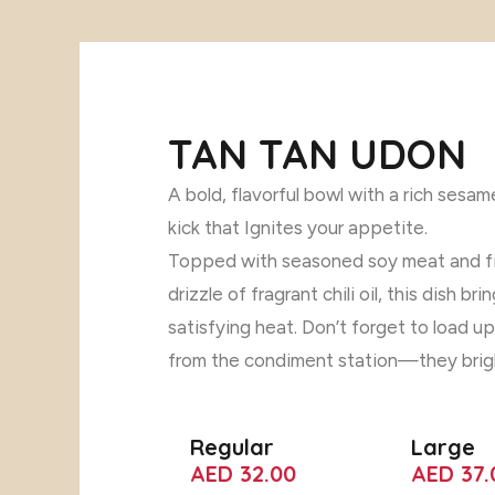
TAN TAN UDON
A bold, flavorful bowl with a rich sesa
kick that Ignites your appetite.
Topped with seasoned soy meat and fi
drizzle of fragrant chili oil, this dish b
satisfying heat. Don’t forget to load u
from the condiment station—they brigh
Regular
Large
AED 32.00
AED 37.